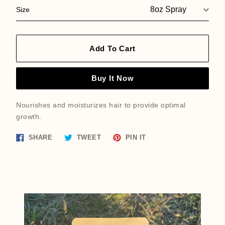
Size
Add To Cart
Buy It Now
Nourishes and moisturizes hair to provide optimal
growth.
Share
Tweet
Pin
SHARE
TWEET
PIN IT
on
on
on
Facebook
Twitter
Pinterest
Featured
product