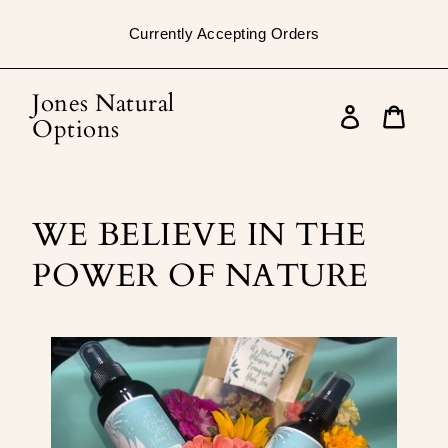
Skip
to
Currently Accepting Orders
content
Jones Natural
Log
Options
in
Cart
WE BELIEVE IN THE
POWER OF NATURE