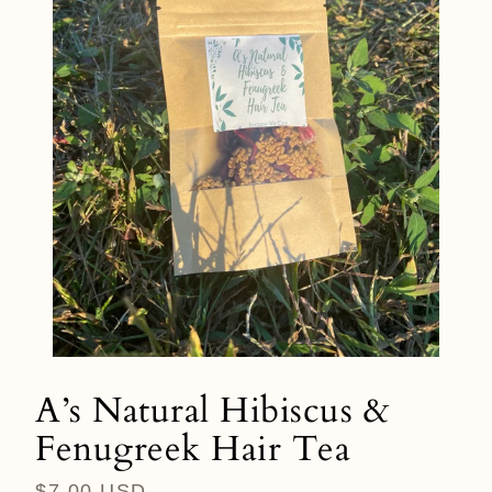
A’s Natural Hibiscus &
Fenugreek Hair Tea
Regular
$7.00 USD