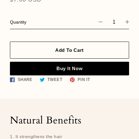
price
Quantity
Add To Cart
Buy It Now
Share
Tweet
Pin
SHARE
TWEET
PIN IT
on
on
on
Facebook
Twitter
Pinterest
Natural Benefits
1. It strengthens the hair