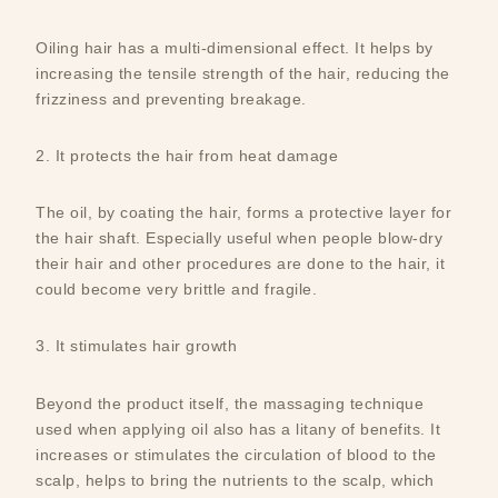
Oiling hair has a multi-dimensional effect. It helps by
increasing the tensile strength of the hair, reducing the
frizziness and preventing breakage.
2. It protects the hair from heat damage
The oil, by coating the hair, forms a protective layer for
the hair shaft. Especially useful when people blow-dry
their hair and other procedures are done to the hair, it
could become very brittle and fragile.
3. It stimulates hair growth
Beyond the product itself, the massaging technique
used when applying oil also has a litany of benefits. It
increases or stimulates the circulation of blood to the
scalp, helps to bring the nutrients to the scalp, which