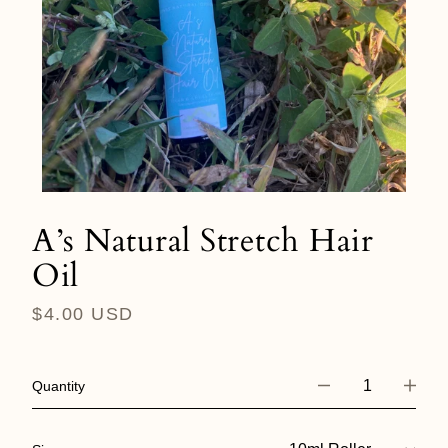
A’s Natural Stretch Hair
Oil
Regular
$4.00 USD
price
Quantity