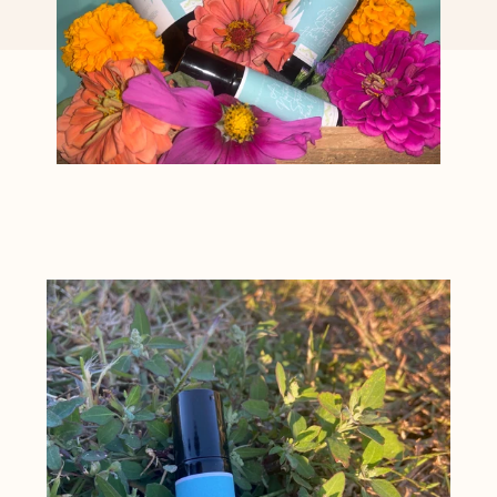
Featured
product