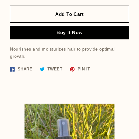
Add To Cart
Buy It Now
Nourishes and moisturizes hair to provide optimal
growth.
Share
Tweet
Pin
SHARE
TWEET
PIN IT
on
on
on
Facebook
Twitter
Pinterest
Featured
product