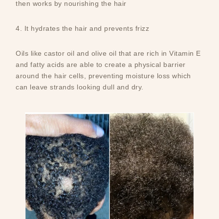
then works by nourishing the hair
4. It hydrates the hair and prevents frizz
Oils like castor oil and olive oil that are rich in Vitamin E
and fatty acids are able to create a physical barrier
around the hair cells, preventing moisture loss which
can leave strands looking dull and dry.