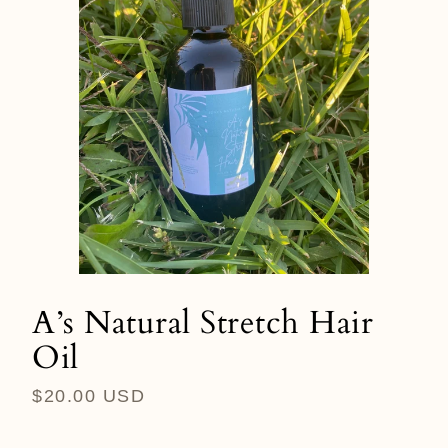
A’s Natural Stretch Hair
Oil
Regular
$20.00 USD
price