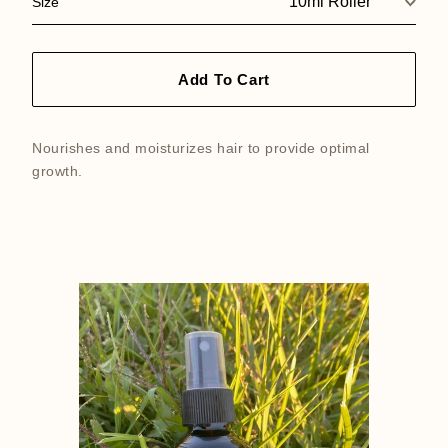
Size
Add To Cart
Nourishes and moisturizes hair to provide optimal
growth.
Featured
product