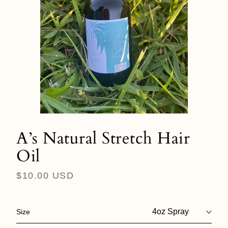
A’s Natural Stretch Hair
Oil
Regular
$10.00 USD
price
Size