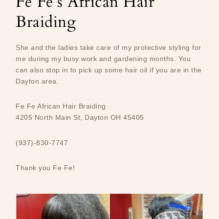
Fe Fe’s African Hair
Braiding
She and the ladies take care of my protective styling for
me during my busy work and gardening months. You
can also stop in to pick up some hair oil if you are in the
Dayton area.
Fe Fe African Hair Braiding
4205 North Main St, Dayton OH 45405
(937)-830-7747
Thank you Fe Fe!