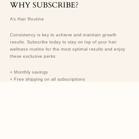
WHY SUBSCRIBE?
A’s Hair Routine
Consistency is key to achieve and maintain growth
results. Subscribe today to stay on top of your hair
wellness routine for the most optimal results and enjoy
these exclusive perks:
+ Monthly savings
+ Free shipping on all subscriptions
+ Keep it growing and never run out of your favorite
products
Newsletter
Email address