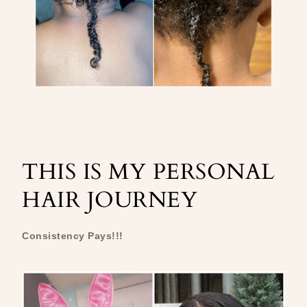
THIS IS MY PERSONAL
HAIR JOURNEY
Consistency Pays!!!